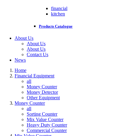
financial
kitchen
Products Catalogue
About Us
About Us
About Us
Contact Us
News
Home
Financial Equipment
all
Money Counter
Money Detector
Other Equipment
Money Counter
all
Sorting Counter
Mix Value Counter
Heavy Duty Counter
Commercial Counter
Mix Value Counter