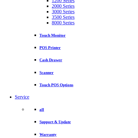
1200 Series
2000 Series
3000 Series
3500 Series
8000 Series
Touch Monitor
POS Printer
Cash Drawer
Scanner
Touch POS Options
Service
all
Support & Update
Warranty