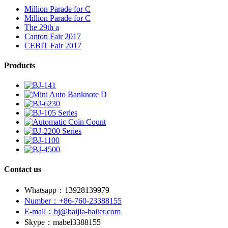
Million Parade for C
Million Parade for C
The 29th a
Canton Fair 2017
CEBIT Fair 2017
Products
Contact us
Whatsapp：13928139979
Number：+86-760-23388155
E-mall：bj@baijia-baiter.com
Skype：mabel3388155