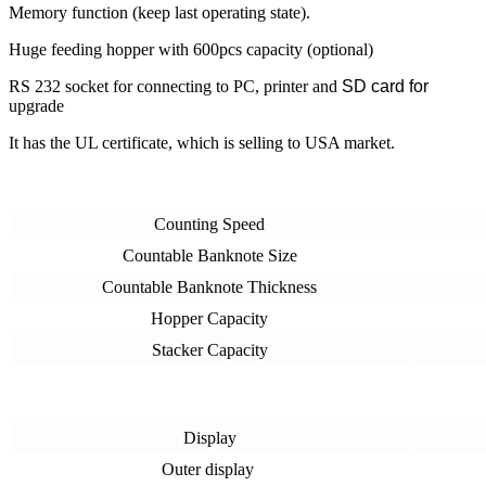
Memory function (keep last operating state).
Huge feeding hopper with 600pcs capacity (optional)
RS 232 socket for connecting to PC, printer and
SD card for
upgrade
It has the UL certificate, which is selling to USA market.
Counting Speed
Countable Banknote Size
Countable Banknote Thickness
Hopper Capacity
Stacker Capacity
Display
Outer display