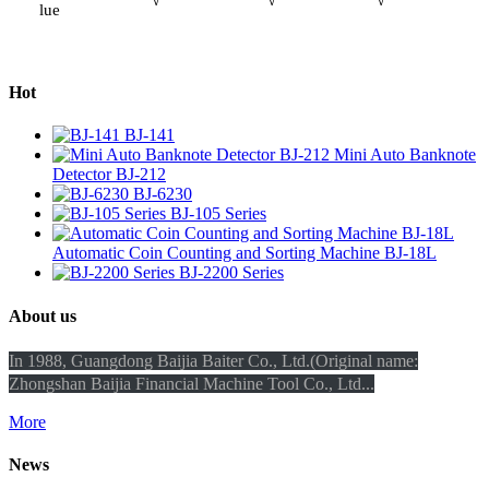
lue
Hot
BJ-141
Mini Auto Banknote
Detector BJ-212
BJ-6230
BJ-105 Series
Automatic Coin Counting and Sorting Machine BJ-18L
BJ-2200 Series
About us
In 1988, Guangdong Baijia Baiter Co., Ltd.(Original name:
Zhongshan Baijia Financial Machine Tool Co., Ltd...
More
News