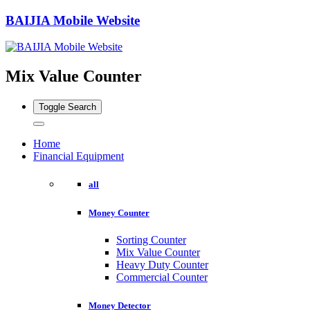
BAIJIA Mobile Website
Mix Value Counter
Toggle Search
Home
Financial Equipment
all
Money Counter
Sorting Counter
Mix Value Counter
Heavy Duty Counter
Commercial Counter
Money Detector