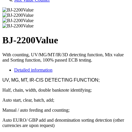
BJ-2200Value
With counting, UV/MG/MT/IR/3D detecting function, Mix value
and Sorting function, 100% passed ECB testing.
Detailed information
UV, MG, MT, IR-CIS DETECTING FUNCTION;
Half, chain, width, double banknote identifying;
Auto start
,
clear, batch, add;
Manual / auto feeding and counting;
Auto EURO/ GBP add and denomination sorting detection (other
currencies are upon request)