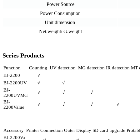
Power Source
Power Consumption
Unit dimension
Net.weight/ G.weight
Series Products
Function
Counting
UV detection
MG detection
IR detection
MT d
BJ-2200
√
BJ-2200UV
√
√
BJ-
√
√
√
2200UVMG
BJ-
√
√
√
√
2200Value
Accessory
Printer Connection
Outer Display
SD card upgrade
Protab
BJ-2200Va
√
√
√