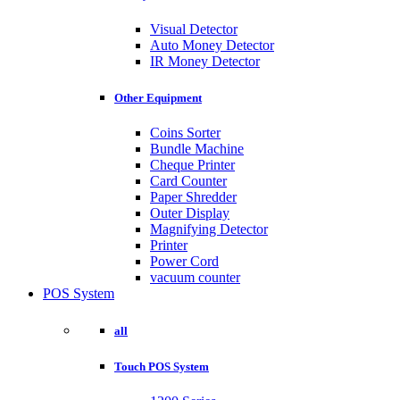
Visual Detector
Auto Money Detector
IR Money Detector
Other Equipment
Coins Sorter
Bundle Machine
Cheque Printer
Card Counter
Paper Shredder
Outer Display
Magnifying Detector
Printer
Power Cord
vacuum counter
POS System
all
Touch POS System